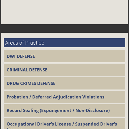
Areas of Practice
DWI DEFENSE
CRIMINAL DEFENSE
DRUG CRIMES DEFENSE
Probation / Deferred Adjudication Violations
Record Sealing (Expungement / Non-Disclosure)
Occupational Driver’s License / Suspended Driver’s