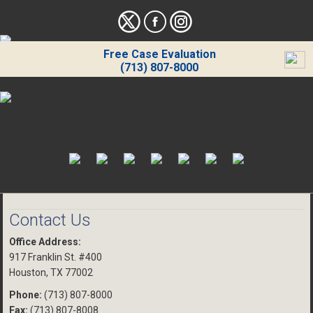
Free Case Evaluation
(713) 807-8000
Contact Us
Office Address:
917 Franklin St. #400
Houston, TX 77002
Phone:
(713) 807-8000
Fax:
(713) 807-8008