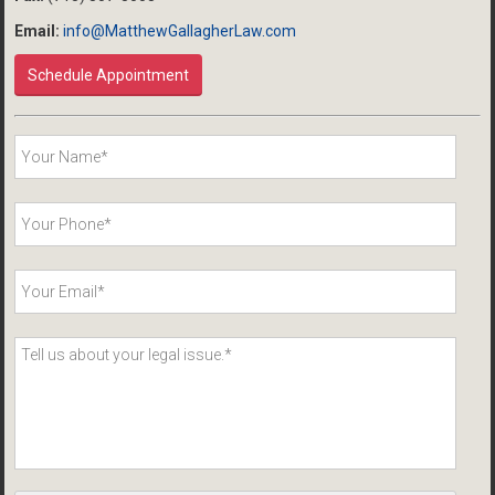
Email:
info@MatthewGallagherLaw.com
Schedule Appointment