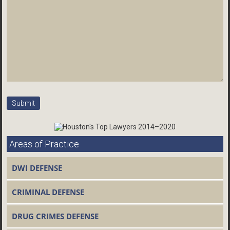
Areas of Practice
DWI DEFENSE
CRIMINAL DEFENSE
DRUG CRIMES DEFENSE