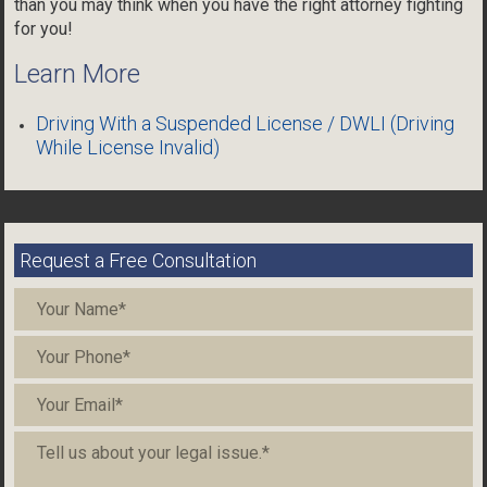
than you may think when you have the right attorney fighting
for you!
Learn More
Driving With a Suspended License / DWLI (Driving
While License Invalid)
Request a Free Consultation