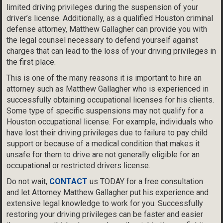
limited driving privileges during the suspension of your
driver’s license. Additionally, as a qualified Houston criminal
defense attorney, Matthew Gallagher can provide you with
the legal counsel necessary to defend yourself against
charges that can lead to the loss of your driving privileges in
the first place.
This is one of the many reasons it is important to hire an
attorney such as Matthew Gallagher who is experienced in
successfully obtaining occupational licenses for his clients.
Some type of specific suspensions may not qualify for a
Houston occupational license. For example, individuals who
have lost their driving privileges due to failure to pay child
support or because of a medical condition that makes it
unsafe for them to drive are not generally eligible for an
occupational or restricted drivers license.
Do not wait,
CONTACT
us TODAY for a free consultation
and let Attorney Matthew Gallagher put his experience and
extensive legal knowledge to work for you. Successfully
restoring your driving privileges can be faster and easier