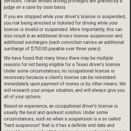
services. These limited driving privileges are granted by a
judge on a case by case basis.
If you are stopped while your driver’s license is suspended,
you risk being arrested or ticketed for driving while your
license is invalid or suspended. More Importantly, this can
also result in an additional drivers license suspension and
additional surcharges (each conviction carries an additional
surcharge of $750.00 payable over three years).
We have found that many times there may be multiple
reasons for not being eligible for a Texas driver’s license.
Under some circumstances, no occupational license is
necessary because a client’s license can be reinstated
immediately upon payment of money or by other means. We
will research your unique situation, and will always give you
all of your options.
Based on experience, an occupational driver’s license is
usually the best and quickest solution. Under some
circumstances, such as when a suspension is a so called
“hard suspension” that is it has a definite end date and