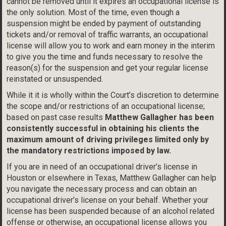
cannot be removed until it expires an occupational license is
the only solution. Most of the time, even though a
suspension might be ended by payment of outstanding
tickets and/or removal of traffic warrants, an occupational
license will allow you to work and earn money in the interim
to give you the time and funds necessary to resolve the
reason(s) for the suspension and get your regular license
reinstated or unsuspended.
While it it is wholly within the Court’s discretion to determine
the scope and/or restrictions of an occupational license;
based on past case results
Matthew Gallagher has been
consistently successful in obtaining his clients the
maximum amount of driving privileges limited only by
the mandatory restrictions imposed by law.
If you are in need of an occupational driver’s license in
Houston or elsewhere in Texas, Matthew Gallagher can help
you navigate the necessary process and can obtain an
occupational driver’s license on your behalf. Whether your
license has been suspended because of an alcohol related
offense or otherwise, an occupational license allows you