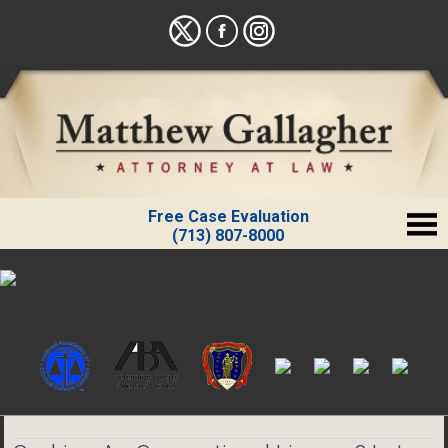
Free Case Evaluation
(713) 807-8000