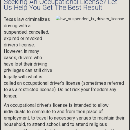
Seeking An Occupational License? Let
Us Help You Get The Best Result.
Texas law criminalizes
driving with a
suspended, cancelled,
expired or revoked
drivers license.
However, in many
cases, drivers who
have lost their driving
privileges can still drive
legally with what is
called an occupational driver’s license (sometimes referred
to as a restricted license). Do not risk your freedom any
longer.
An occupational driver’s license is intended to allow
individuals to commute to and from their place of
employment, to travel to necessary venues to maintain their
household, to attend school, and to attend religious