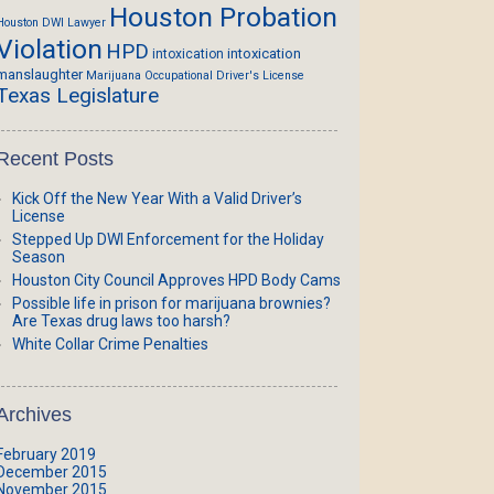
Houston Probation
Houston DWI Lawyer
Violation
HPD
intoxication
intoxication
manslaughter
Marijuana
Occupational Driver's License
Texas Legislature
Recent Posts
Kick Off the New Year With a Valid Driver’s
License
Stepped Up DWI Enforcement for the Holiday
Season
Houston City Council Approves HPD Body Cams
Possible life in prison for marijuana brownies?
Are Texas drug laws too harsh?
White Collar Crime Penalties
Archives
February 2019
December 2015
November 2015