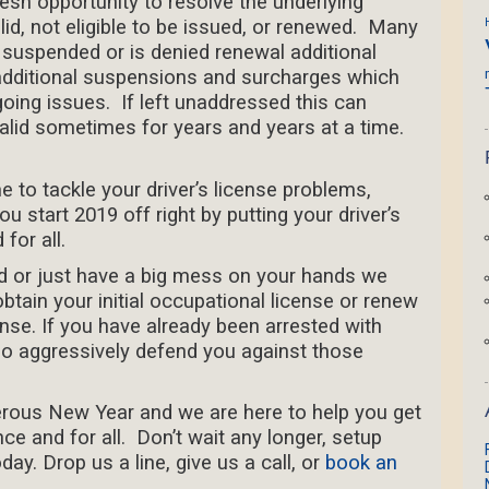
esh opportunity to resolve the underlying
lid, not eligible to be issued, or renewed. Many
s suspended or is denied renewal additional
additional suspensions and surcharges which
going issues. If left unaddressed this can
alid sometimes for years and years at a time.
me to tackle your driver’s license problems,
 start 2019 off right by putting your driver’s
for all.
d or just have a big mess on your hands we
btain your initial occupational license or renew
nse. If you have already been arrested with
o aggressively defend you against those
rous New Year and we are here to help you get
ce and for all. Don’t wait any longer, setup
ay. Drop us a line, give us a call, or
book an