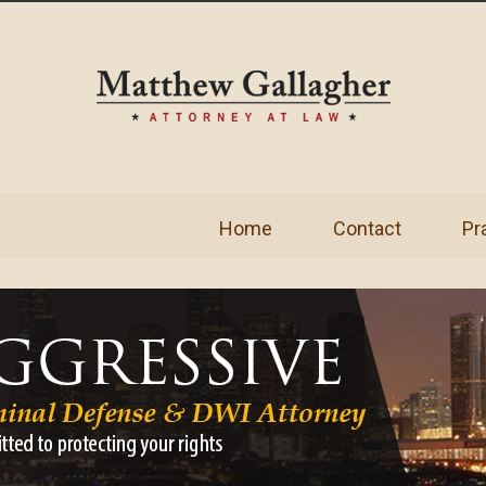
Home
Contact
Pr