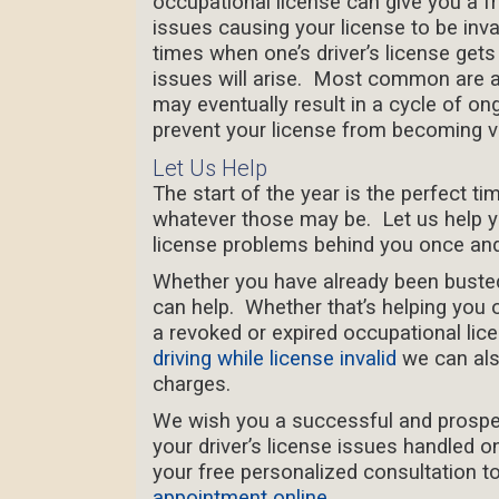
occupational license can give you a fr
issues causing your license to be inva
times when one’s driver’s license get
issues will arise. Most common are 
may eventually result in a cycle of on
prevent your license from becoming v
Let Us Help
The start of the year is the perfect ti
whatever those may be. Let us help you
license problems behind you once and 
Whether you have already been buste
can help. Whether that’s helping you o
a revoked or expired occupational lice
driving while license invalid
we can als
charges.
We wish you a successful and prospe
your driver’s license issues handled on
your free personalized consultation tod
appointment online
.