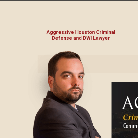
Aggressive Houston Criminal
Defense and DWI Lawyer