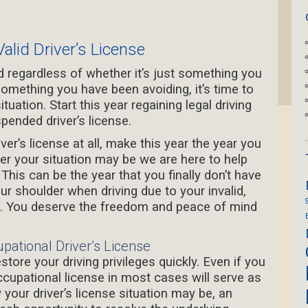
alid Driver’s License
regardless of whether it’s just something you
omething you have been avoiding, it’s time to
ituation. Start this year regaining legal driving
spended driver’s license.
er’s license at all, make this year the year you
ver your situation may be we are here to help
.
This can be the year that you finally don’t have
r shoulder when driving due to your invalid,
se. You deserve the freedom and peace of mind
upational Driver’s License
store your driving privileges quickly. Even if you
ccupational license in most cases will serve as
our driver’s license situation may be, an