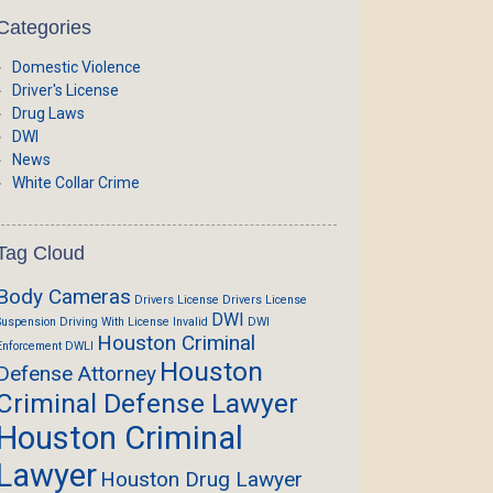
Categories
Domestic Violence
Driver's License
Drug Laws
DWI
News
White Collar Crime
Tag Cloud
Body Cameras
Drivers License
Drivers License
DWI
Suspension
Driving With License Invalid
DWI
Houston Criminal
Enforcement
DWLI
Houston
Defense Attorney
Criminal Defense Lawyer
Houston Criminal
Lawyer
Houston Drug Lawyer