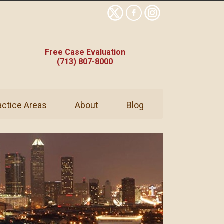
Free Case Evaluation
(713) 807-8000
actice Areas
About
Blog