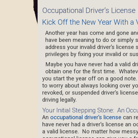
Occupational Driver’s License
Kick Off the New Year With a V
Another year has come and gone and 
have been meaning to do or simply s
address your invalid driver’s license s
privileges by fixing your invalid or su
Maybe you have never had a valid driv
obtain one for the first time. Whate
you start the year off on a good note
to worry about always looking over you
revoked, or suspended driver’s licen
driving legally.
Your Initial Stepping Stone: An Occ
An
occupational driver’s license
can re
have never had a driver’s license an o
a valid license.
No matter how messy y